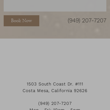
(949) 207-7207
Book Now
Accessibility
Saturation
Statement
1503 South Coast Dr.
#111
Costa Mesa
,
California
92626
(949) 207-7207