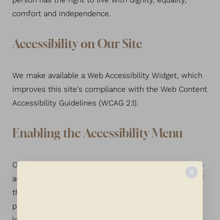
person has the right to live with dignity, equality,
comfort and independence.
Larger Text
Text Spacing
Accessibility on Our Site
We make available a Web Accessibility Widget, which
improves this site's compliance with the Web Content
Accessibility Guidelines (WCAG 2.1).
Enabling the Accessibility Menu
Our accessibility menu can be enabled by clicking the
X
accessibility menu icon that appears on the corner of
the page. After triggering the accessibility menu,
please wait a moment for the accessibility menu to