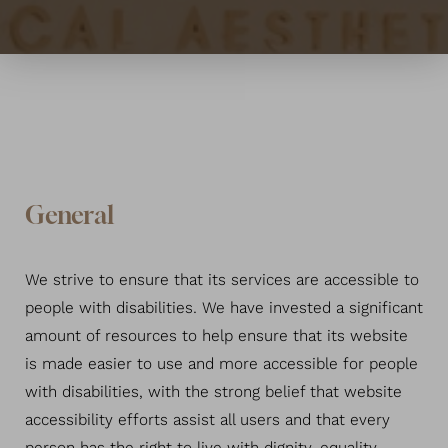
General
We strive to ensure that its services are accessible to
people with disabilities. We have invested a significant
amount of resources to help ensure that its website
is made easier to use and more accessible for people
with disabilities, with the strong belief that website
accessibility efforts assist all users and that every
T+
↔