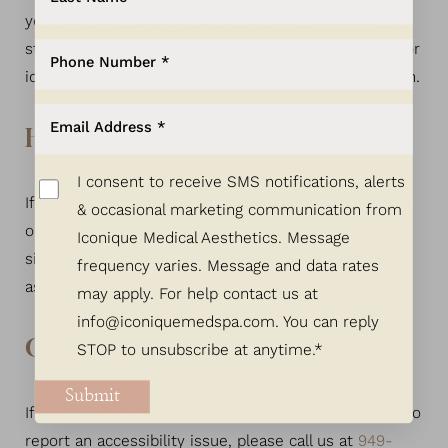
yet been fully adapted to the strictest accessibility
standards. This may be a result of not having found or
identified the most appropriate technological solution.
Here For You
I consent to receive SMS notifications, alerts
If you are experiencing difficulty with any content on
& occasional marketing communication from
our site or require assistance with any part of our
Iconique Medical Aesthetics. Message
site, please contact us during normal business hours
frequency varies. Message and data rates
as detailed below and we will be happy to assist.
may apply. For help contact us at
info@iconiquemedspa.com
. You can reply
Contact Us
STOP to unsubscribe at anytime.*
Submit
If you have any questions, need assistance, or want to
report an accessibility issue, please call us at
949-