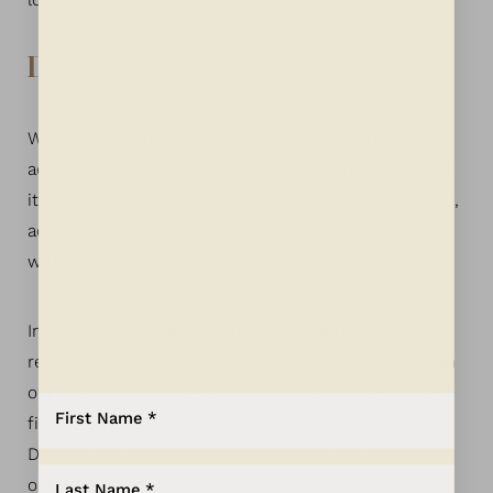
load in its entirety.
Disclaimer
We continue our efforts to constantly improve the
accessibility of its site and services in the belief that
it is our collective moral obligation to allow seamless,
accessible and unhindered use also for those of us
with disabilities.
In an ongoing effort to continually improve and
remediate accessibility issues, we also regularly scan
our site with an Accessibility Scanner to identify and
Aa
fix every possible accessibility barrier on our site.
Despite our efforts to make all pages and content on
Dyslexia Friendly
Hide Images
our site fully accessible, some content may not have