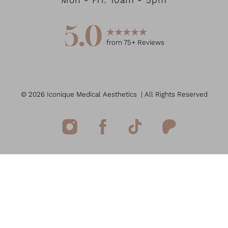
Mon - Fri: 10am - 5pm
5.0
from
75
+ Reviews
©
2026
Iconique Medical Aesthetics
| All Rights Reserved
Reset Settings
(949) 207-7207
Book Now
Medspa Marketing
Sitemap
|
Privacy Policy
|
Accessibility
|
Notice of Open
Payment Database