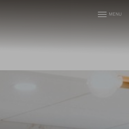
MENU
Accessibility Menu
(CTRL + U)