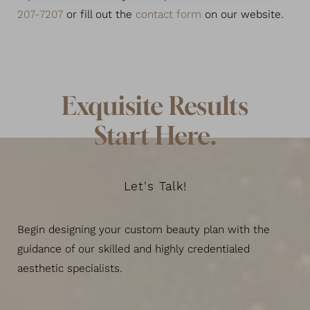
207-7207
or fill out the
contact form
on our website.
Exquisite Results
Start Here.
Let's Talk!
Begin designing your custom beauty plan with the
guidance of our skilled and highly credentialed
Line Height
Text Align
aesthetic specialists.