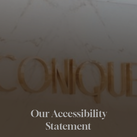
◑
Contrast Mode
Highlight Links
Our Accessibility
Statement