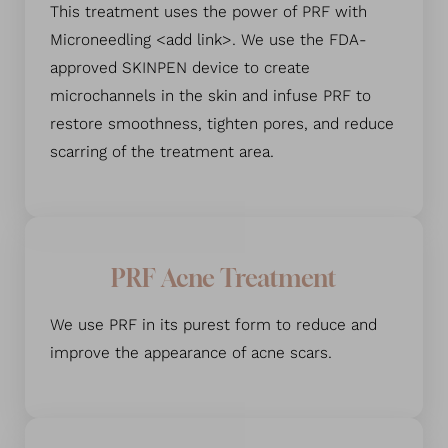
This treatment uses the power of PRF with
Microneedling <add link>. We use the FDA-
approved SKINPEN device to create
microchannels in the skin and infuse PRF to
restore smoothness, tighten pores, and reduce
scarring of the treatment area.
PRF Acne Treatment
We use PRF in its purest form to reduce and
improve the appearance of acne scars.