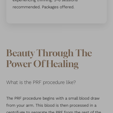
experiencing thinning. 3-6 sessions
recommended. Packages offered.
Beauty Through The
Power Of Healing
What is the PRF procedure like?
The PRF procedure begins with a small blood draw
from your arm. This blood is then processed in a
centrifuge to separate the PRF from the rest of the