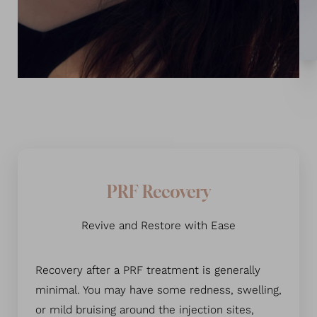
PRF Recovery
Revive and Restore with Ease
Line Height
Text Align
Recovery after a PRF treatment is generally
minimal. You may have some redness, swelling,
or mild bruising around the injection sites,