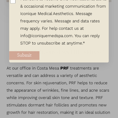
& occasional marketing communication from
Iconique Medical Aesthetics. Message
frequency varies. Message and data rates
may apply. For help contact us at
Holistic Benefits
info@iconiquemedspa.com
. You can reply
STOP to unsubscribe at anytime.*
What conditions does PRF address?
Submit
At our office in Costa Mesa
PRF
treatments are
versatile and can address a variety of aesthetic
concerns. For skin rejuvenation, PRF helps to reduce
the appearance of wrinkles, fine lines, and acne scars
while improving overall skin tone and texture. PRF
stimulates dormant hair follicles and promotes new
growth for hair restoration, making it an ideal solution