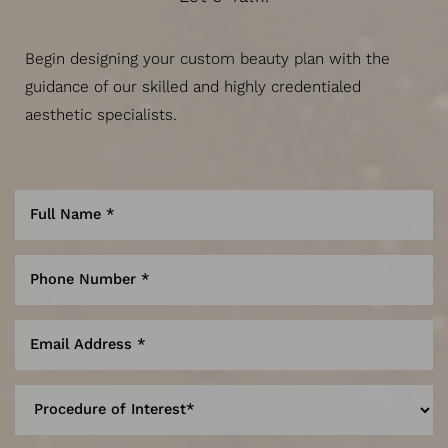
Begin designing your custom beauty plan with the
guidance of our skilled and highly credentialed
aesthetic specialists.