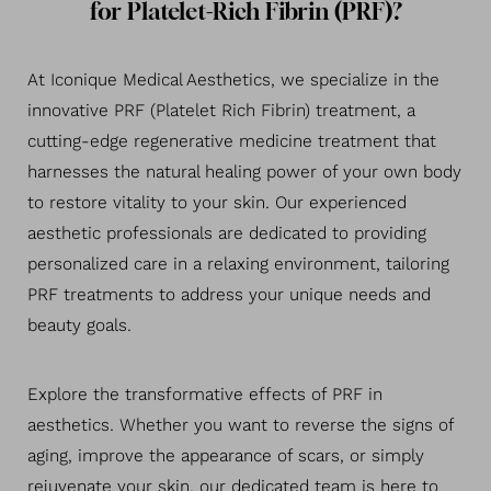
for Platelet-Rich Fibrin (PRF)?
At Iconique Medical Aesthetics, we specialize in the
innovative PRF (Platelet Rich Fibrin) treatment, a
cutting-edge regenerative medicine treatment that
harnesses the natural healing power of your own body
to restore vitality to your skin. Our experienced
aesthetic professionals are dedicated to providing
personalized care in a relaxing environment, tailoring
PRF treatments to address your unique needs and
beauty goals.
Explore the transformative effects of PRF in
◑
aesthetics. Whether you want to reverse the signs of
aging, improve the appearance of scars, or simply
Contrast Mode
Highlight Links
rejuvenate your skin, our dedicated team is here to