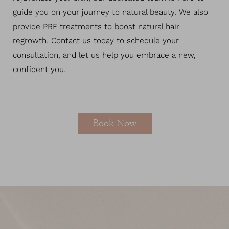
guide you on your journey to natural beauty. We also
provide PRF treatments to boost natural hair
regrowth. Contact us today to schedule your
consultation, and let us help you embrace a new,
confident you.
Book Now