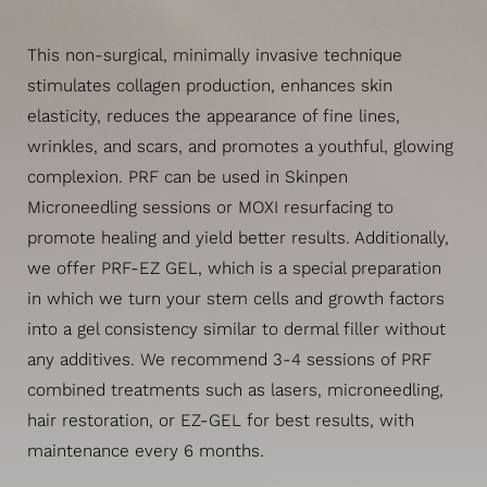
This non-surgical, minimally invasive technique
stimulates collagen production, enhances skin
elasticity, reduces the appearance of fine lines,
wrinkles, and scars, and promotes a youthful, glowing
complexion. PRF can be used in Skinpen
Microneedling sessions or MOXI resurfacing to
promote healing and yield better results. Additionally,
we offer PRF-EZ GEL, which is a special preparation
in which we turn your stem cells and growth factors
into a gel consistency similar to dermal filler without
any additives. We recommend 3-4 sessions of PRF
combined treatments such as lasers, microneedling,
hair restoration, or EZ-GEL for best results, with
maintenance every 6 months.