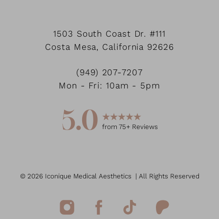
1503 South Coast Dr.
#111
Costa Mesa
,
California
92626
(949) 207-7207
Mon - Fri: 10am - 5pm
5.0
from
75
+ Reviews
©
2026
Iconique Medical Aesthetics
| All Rights Reserved