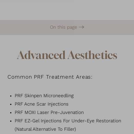
On this page
What is PRF?
Signature Treatments
Benefits
Recovery & Results
FAQs
Consultation
Advanced Aesthetics
Common PRF Treatment Areas:
PRF Skinpen Microneedling
PRF Acne Scar Injections
PRF MOXI Laser Pre-Juvenation
PRF EZ-Gel Injections For Under-Eye Restoration
(Natural Alternative To Filler)