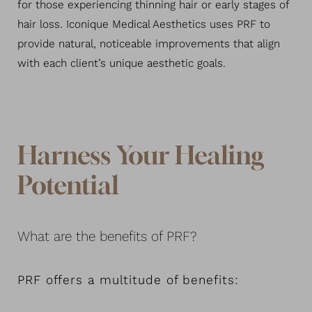
for those experiencing thinning hair or early stages of
hair loss. Iconique Medical Aesthetics uses PRF to
provide natural, noticeable improvements that align
with each client’s unique aesthetic goals.
Harness Your Healing
Potential
What are the benefits of PRF?
PRF offers a multitude of benefits: