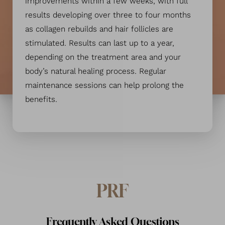
improvements within a few weeks, with full
results developing over three to four months
as collagen rebuilds and hair follicles are
stimulated. Results can last up to a year,
depending on the treatment area and your
body’s natural healing process. Regular
maintenance sessions can help prolong the
benefits.
PRF
Frequently Asked Questions