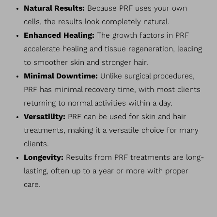
Natural Results:
Because PRF uses your own
cells, the results look completely natural.
Enhanced Healing:
The growth factors in PRF
accelerate healing and tissue regeneration, leading
to smoother skin and stronger hair.
Minimal Downtime:
Unlike surgical procedures,
PRF has minimal recovery time, with most clients
returning to normal activities within a day.
Versatility:
PRF can be used for skin and hair
treatments, making it a versatile choice for many
clients.
Longevity:
Results from PRF treatments are long-
lasting, often up to a year or more with proper
care.