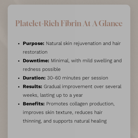
Platelet-Rich Fibrin At A Glance
Purpose:
Natural skin rejuvenation and hair
restoration
Downtime:
Minimal, with mild swelling and
redness possible
Duration:
30-60 minutes per session
Results:
Gradual improvement over several
weeks, lasting up to a year
Benefits:
Promotes collagen production,
improves skin texture, reduces hair
thinning, and supports natural healing