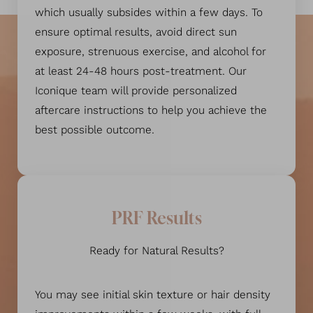
which usually subsides within a few days. To
ensure optimal results, avoid direct sun
exposure, strenuous exercise, and alcohol for
at least 24-48 hours post-treatment. Our
Iconique team will provide personalized
aftercare instructions to help you achieve the
best possible outcome.
PRF Results
Ready for Natural Results?
You may see initial skin texture or hair density