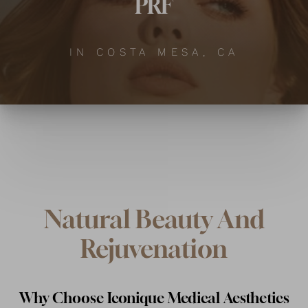
PRF
IN COSTA MESA, CA
Natural Beauty And
Rejuvenation
Why Choose Iconique Medical Aesthetics