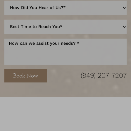
Accessibility
Saturation
Statement
(949) 207-7207
Book Now