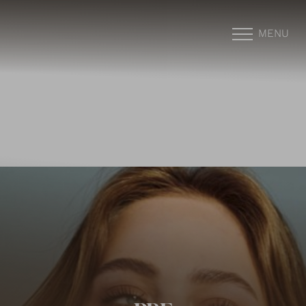
MENU
Accessibility Menu
(CTRL + U)