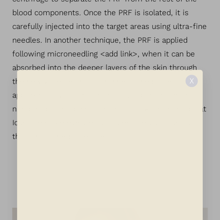
blood components. Once the PRF is isolated, it is
carefully injected into the target areas using ultra-fine
needles. In another technique, the PRF is applied
following microneedling <add link>, when it can be
absorbed into the deeper layers of the skin through
X
the newly created microchannels. The process takes
approximately 30 to 60 minutes, depending on the
number of areas being treated. Our skilled injectors at
Iconique make every effort to ensure your comfort
throughout the procedure.