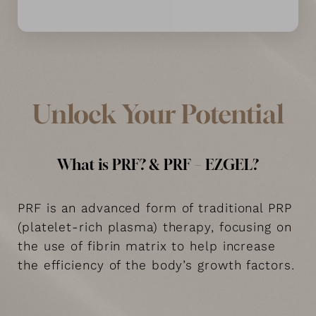
Unlock Your Potential
What is PRF? & PRF – EZGEL?
PRF is an advanced form of traditional PRP
(platelet-rich plasma) therapy, focusing on
the use of fibrin matrix to help increase
the efficiency of the body’s growth factors.