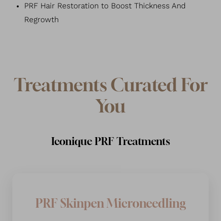
PRF Hair Restoration to Boost Thickness And
Regrowth
T+
↔
Larger Text
Text Spacing
Treatments Curated For
You
Iconique PRF Treatments
PRF Skinpen Microneedling