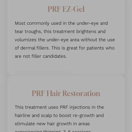
PRF EZ-Gel
Most commonly used in the under-eye and
tear troughs, this treatment brightens and
volumizes the under-eye area without the use
of dermal fillers. This is great for patients who
are not filler candidates.
PRF Hair Restoration
This treatment uses PRF injections in the
hairline and scalp to boost re-growth and
stimulate new hair growth in areas