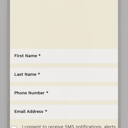
Aa
Dyslexia Friendly
Hide Images
I consent to receive SMS notifications, alerts