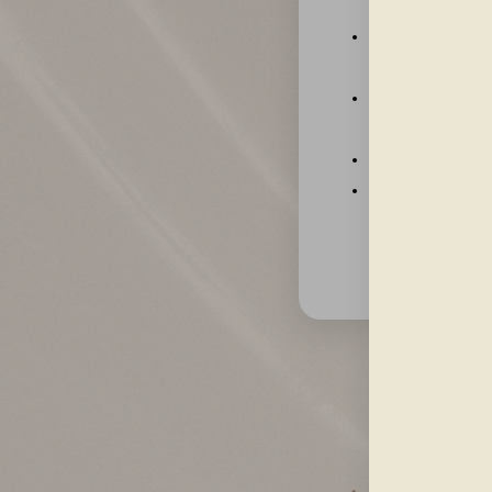
stimulate colla
Benefit:
Natura
refreshes dark 
Downtime:
Min
mild swelling o
Duration:
Quick
Comfort:
Numbi
and stress-free
Aa