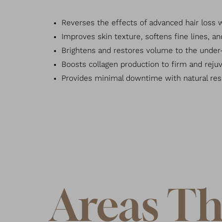
Reverses the effects of advanced hair loss wit
Improves skin texture, softens fine lines, a
Brightens and restores volume to the under-
Boosts collagen production to firm and rejuv
Provides minimal downtime with natural res
Areas Th