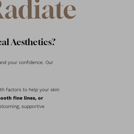
Radiate
al Aesthetics?
nd your confidence. Our
h factors to help your skin
ooth fine lines, or
welcoming, supportive