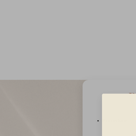
T+
↔
Larger Text
Text Spacing
P
Procedure:
A s
and vascular en