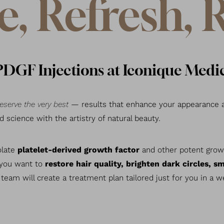
e, Refresh, 
GF Injections at Iconique Medic
eserve the very best
— results that enhance your appearance a
science with the artistry of natural beauty.
olate
platelet-derived growth factor
and other potent growt
 you want to
restore hair quality, brighten dark circles, sm
 team will create a treatment plan tailored just for you in a 