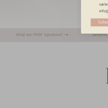
varie
info
Subm
What are PDGF Injections?
Benefit
Line Height
Text Align