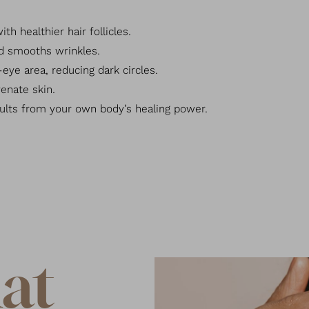
h healthier hair follicles.
nd smooths wrinkles.
eye area, reducing dark circles.
enate skin.
ults from your own body’s healing power.
at