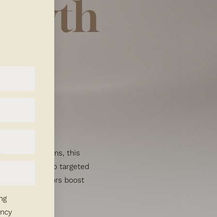
rowth
and PRF injections, this
en injected into targeted
hese growth factors boost
ents
.
ng
ency