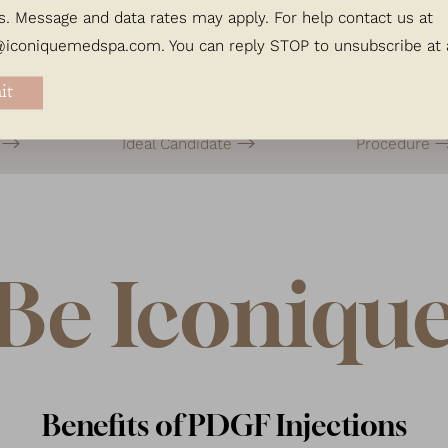
s. Message and data rates may apply. For help contact us at
@iconiquemedspa.com
. You can reply STOP to unsubscribe at
it
s
Ideal Candidate
Procedure
Be Iconiqu
Benefits of PDGF Injections