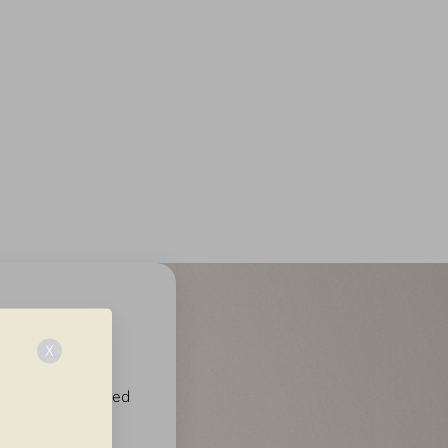
ce
X
e platelet-derived
nt area to