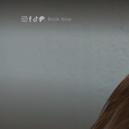
Book Now
Accessibility Menu
(CTRL + U)