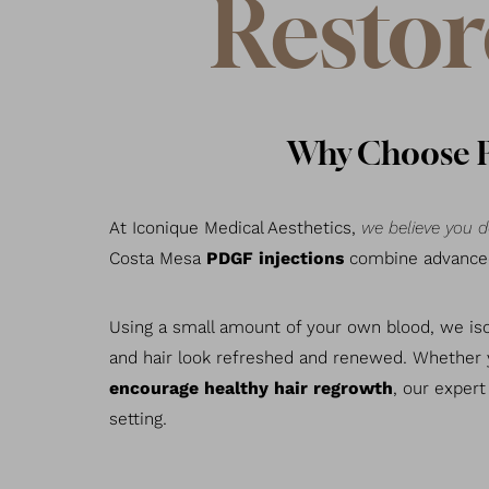
Restor
Why Choose PD
At Iconique Medical Aesthetics,
we believe you d
Costa Mesa
PDGF injections
combine advanced 
Using a small amount of your own blood, we is
and hair look refreshed and renewed. Whether
encourage healthy hair regrowth
, our expert
setting.