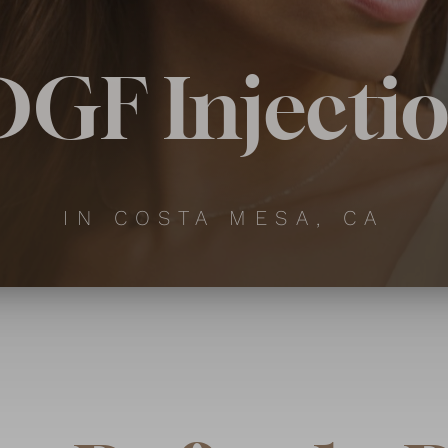
GF Injecti
IN COSTA MESA, CA