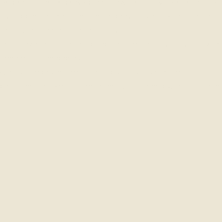
gen production, improve blood flow, and activate hair follicles.
lly supports hair restoration, improves skin texture, softens f
circles, and enhances hair quality.
imal downtime — most people return to daily activities with
r redness is temporary.
, in-office procedure lasting about 30–60 minutes.
ng agents make PRP treatments, PRP therapy, and PRF injec
.