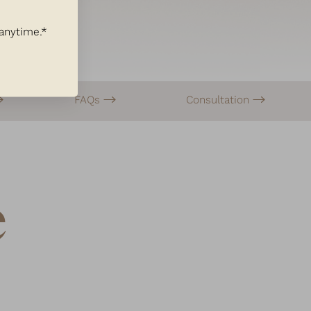
 anytime.*
FAQs
Consultation
e