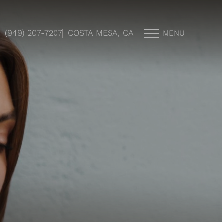
(949) 207-7207
COSTA MESA, CA
MENU