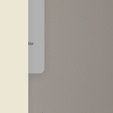
ine lines,
in 24–48 hours;
tions comfortable