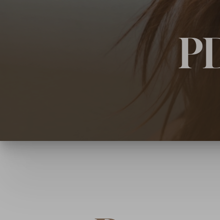
◑
PD
Contrast Mode
Highlight Links