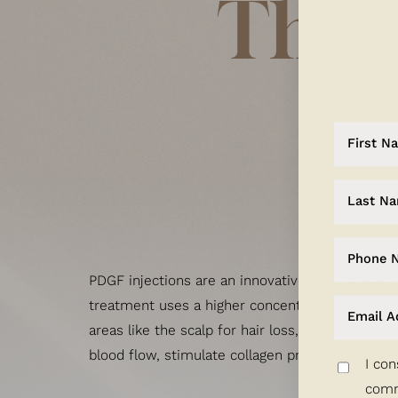
The 
Dyslexia Friendly
Hide Images
PDGF injections are an innovative step forward
treatment uses a higher concentration of platel
areas like the scalp for hair loss, under the eye
blood flow, stimulate collagen production, and r
I con
comm