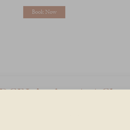
Book Now
DGF Injections At A Glan
mall amount of your blood is drawn, processed to concentrat
dothelial growth factor, then gently injected into the treatme