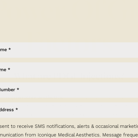
Power Of G
Factors
What are PDGF Injections?
 in
regenerative aesthetics
. Building on the benefits of PRP 
et-derived growth factor to help promote hair restoration. Wh
s for dark circles, or into skin with fine lines and wrinkles, t
eawaken hair follicles, creating
natural, long-lasting improvem
sent to receive SMS notifications, alerts & occasional marketi
unication from Iconique Medical Aesthetics. Message frequ