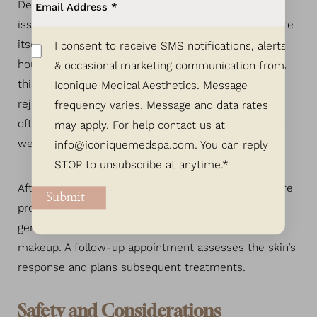
Depending on the area being treated and the exact
issues being addressed, the microneedling procedure
itself could take anywhere from 30 minutes to an
I consent to receive SMS notifications, alerts
hour. Though the skin may appear reddened initially,
& occasional marketing communication from
this subsides within a few days, revealing fresher,
Iconique Medical Aesthetics. Message
rejuvenated skin. For optimal results, professionals
frequency varies. Message and data rates
often recommend multiple sessions spaced several
may apply. For help contact us at
weeks apart.
info@iconiquemedspa.com
. You can reply
STOP to unsubscribe at anytime.*
After each session, specific aftercare instructions are
Submit
provided, emphasizing sun protection, the use of
gentle skincare products, and a brief hiatus from
makeup. A follow-up appointment assesses the skin’s
response and plans subsequent treatments.
Safety and Considerations