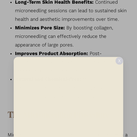
Long-Term Skin Health Benefits:
Continued
microneedling sessions can lead to sustained skin
health and aesthetic improvements over time.
Minimizes Pore Size:
By boosting collagen,
microneedling can effectively reduce the
appearance of large pores.
Improves Product Absorption:
Post-
X
microneedling skincare products can penetrate
deeper, amplifying their effects.
Natural and Chemical-Free:
Microneedling
doesn’t rely on external chemicals, making it a
natural method for skin rejuvenation.
The Microneedling Procedure
Microneedling is a detailed process that begins with a