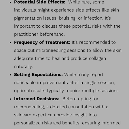
Potential Side Effects:
While rare, some
individuals might experience side effects like skin
pigmentation issues, bruising, or infection. It’s
important to discuss these potential risks with the
practitioner beforehand.
Frequency of Treatment:
It’s recommended to
space out microneedling sessions to allow the skin
Line Height
Text Align
adequate time to heal and produce collagen
naturally.
Setting Expectations:
While many report
noticeable improvements after a single session,
optimal results typically require multiple sessions.
Informed Decisions:
Before opting for
microneedling, a detailed consultation with a
skincare expert can provide insight into
personalized risks and benefits, ensuring informed