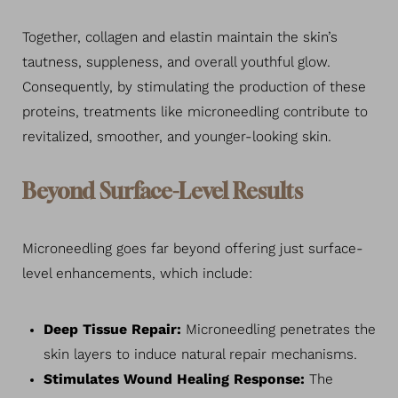
Together, collagen and elastin maintain the skin’s
tautness, suppleness, and overall youthful glow.
Consequently, by stimulating the production of these
proteins, treatments like microneedling contribute to
revitalized, smoother, and younger-looking skin.
Beyond Surface-Level Results
Microneedling goes far beyond offering just surface-
level enhancements, which include:
Deep Tissue Repair:
Microneedling penetrates the
skin layers to induce natural repair mechanisms.
Stimulates Wound Healing Response:
The