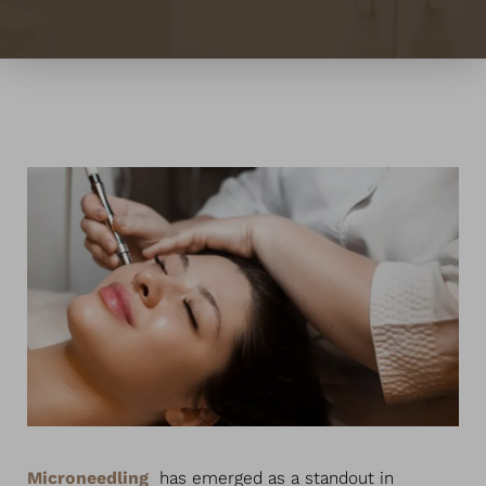
◑
Contrast Mode
Highlight Links
Microneedling
has emerged as a standout in