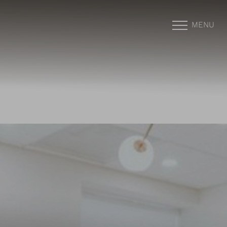
MENU
Accessibility Menu
(CTRL + U)