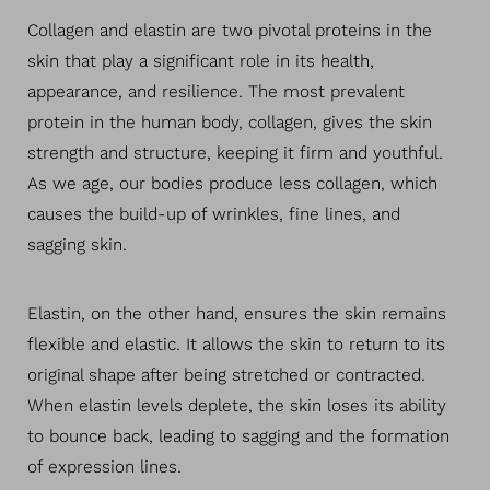
Collagen and elastin are two pivotal proteins in the
skin that play a significant role in its health,
appearance, and resilience. The most prevalent
protein in the human body, collagen, gives the skin
strength and structure, keeping it firm and youthful.
As we age, our bodies produce less collagen, which
causes the build-up of wrinkles, fine lines, and
sagging skin.
Elastin, on the other hand, ensures the skin remains
flexible and elastic. It allows the skin to return to its
original shape after being stretched or contracted.
T+
↔
When elastin levels deplete, the skin loses its ability
to bounce back, leading to sagging and the formation
Larger Text
Text Spacing
of expression lines.