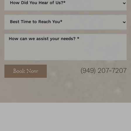
Accessibility
Saturation
Statement
(949) 207-7207
Book Now