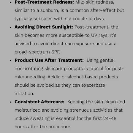
Post-Treatment Redness:
Mild skin redness,
similar to a sunburn, is a common after-effect but
typically subsides within a couple of days.
Avoiding Direct Sunlight:
Post-treatment, the
skin becomes more susceptible to UV rays. It’s
advised to avoid direct sun exposure and use a
broad-spectrum SPF.
Product Use After Treatment:
Using gentle,
non-irritating skincare products is crucial for post-
microneedling. Acidic or alcohol-based products
should be avoided as they can exacerbate
irritation.
Consistent Aftercare:
Keeping the skin clean and
moisturized and avoiding strenuous activities that
induce sweating is essential for the first 24-48
hours after the procedure.