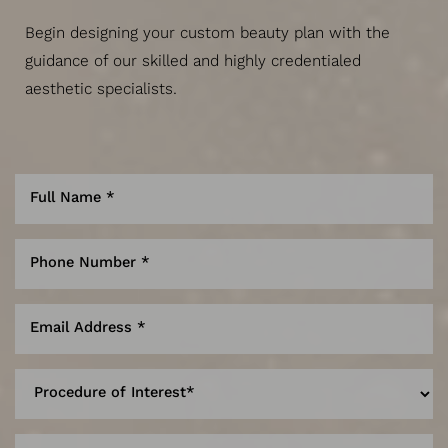
Begin designing your custom beauty plan with the
guidance of our skilled and highly credentialed
aesthetic specialists.