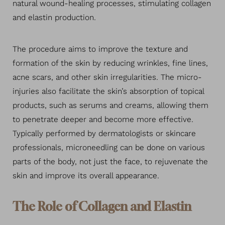
natural wound-healing processes, stimulating collagen
and elastin production.
The procedure aims to improve the texture and
formation of the skin by reducing wrinkles, fine lines,
acne scars, and other skin irregularities. The micro-
injuries also facilitate the skin’s absorption of topical
products, such as serums and creams, allowing them
to penetrate deeper and become more effective.
Typically performed by dermatologists or skincare
professionals, microneedling can be done on various
parts of the body, not just the face, to rejuvenate the
skin and improve its overall appearance.
The Role of Collagen and Elastin