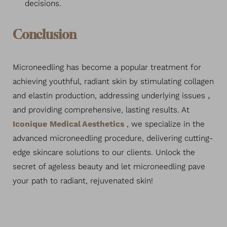
decisions.
Conclusion
Microneedling has become a popular treatment for
achieving youthful, radiant skin by stimulating collagen
and elastin production, addressing underlying issues
,
and providing comprehensive, lasting results. At
Iconique Medical Aesthetics
, we specialize in the
advanced microneedling procedure, delivering cutting-
edge skincare solutions to our clients. Unlock the
secret of ageless beauty and let microneedling pave
your path to radiant, rejuvenated skin!