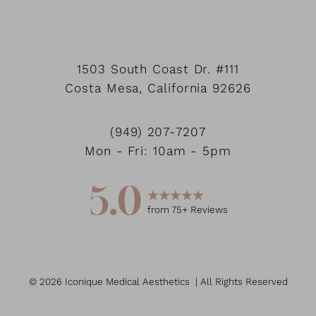
1503 South Coast Dr.
#111
Costa Mesa
,
California
92626
(949) 207-7207
Mon - Fri: 10am - 5pm
5.0
from
75
+ Reviews
©
2026
Iconique Medical Aesthetics
| All Rights Reserved