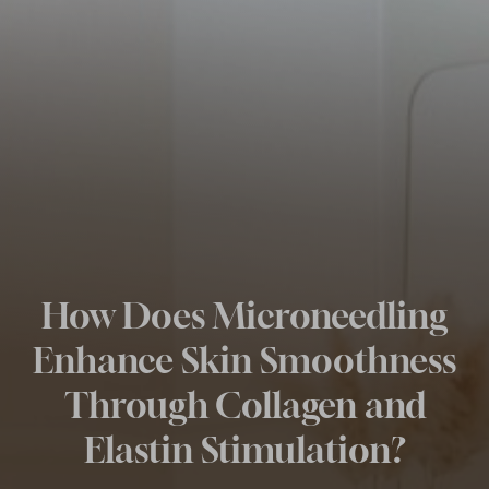
How Does Microneedling
Enhance Skin Smoothness
Through Collagen and
Elastin Stimulation?