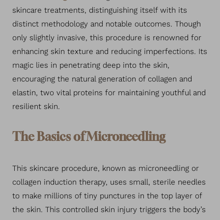
skincare treatments, distinguishing itself with its
distinct methodology and notable outcomes. Though
only slightly invasive, this procedure is renowned for
enhancing skin texture and reducing imperfections. Its
magic lies in penetrating deep into the skin,
encouraging the natural generation of collagen and
elastin, two vital proteins for maintaining youthful and
resilient skin.
The Basics of Microneedling
This skincare procedure, known as microneedling or
collagen induction therapy, uses small, sterile needles
to make millions of tiny punctures in the top layer of
the skin. This controlled skin injury triggers the body’s