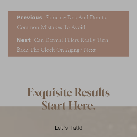
Previous
Skincare Dos And Don’ts:
Common Mistakes To Avoid
Next
Can Dermal Fillers Really Turn
Back The Clock On Aging?
Next
Exquisite Results
Start Here.
Let's Talk!