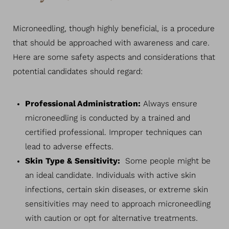
Microneedling, though highly beneficial, is a procedure
that should be approached with awareness and care.
Here are some safety aspects and considerations that
potential candidates should regard:
Professional Administration:
Always ensure
microneedling is conducted by a trained and
certified professional. Improper techniques can
lead to adverse effects.
Skin Type & Sensitivity:
Some people might be
an ideal candidate. Individuals with active skin
infections, certain skin diseases, or extreme skin
sensitivities may need to approach microneedling
with caution or opt for alternative treatments.