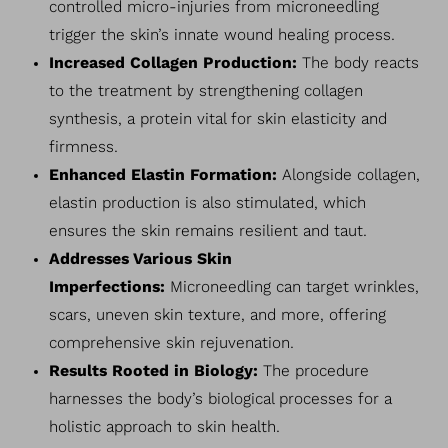
controlled micro-injuries from microneedling
trigger the skin’s innate wound healing process.
Increased Collagen Production:
The body reacts
to the treatment by strengthening collagen
synthesis, a protein vital for skin elasticity and
firmness.
Enhanced Elastin Formation:
Alongside collagen,
elastin production is also stimulated, which
ensures the skin remains resilient and taut.
Addresses Various Skin
Imperfections:
Microneedling can target wrinkles,
scars, uneven skin texture, and more, offering
comprehensive skin rejuvenation.
Results Rooted in Biology:
The procedure
harnesses the body’s biological processes for a
holistic approach to skin health.