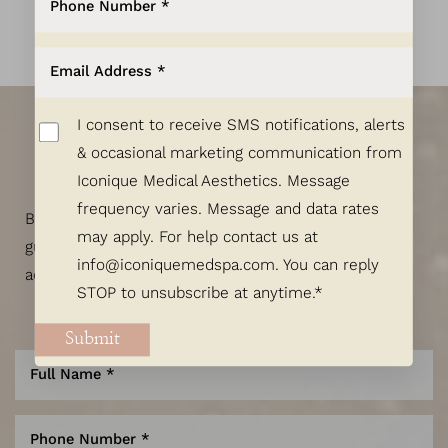
Exquisite Results
Start Here.
I consent to receive SMS notifications, alerts
& occasional marketing communication from
Let's Talk!
Iconique Medical Aesthetics. Message
frequency varies. Message and data rates
Begin designing your custom beauty plan with the
may apply. For help contact us at
guidance of our skilled and highly credentialed
info@iconiquemedspa.com
. You can reply
aesthetic specialists.
STOP to unsubscribe at anytime.*
Submit