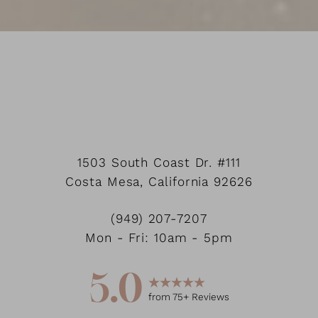
1503 South Coast Dr.
#111
Costa Mesa
,
California
92626
Accessibility
Saturation
Statement
(949) 207-7207
Mon - Fri: 10am - 5pm
5.0
from
75
+ Reviews