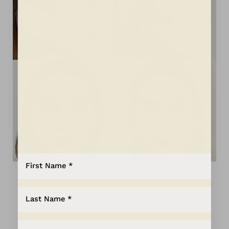
Aa
Dyslexia Friendly
Hide Images