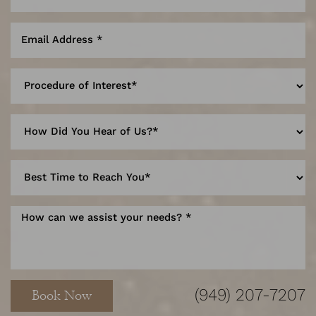
Line Height
Text Align
(949) 207-7207
Book Now