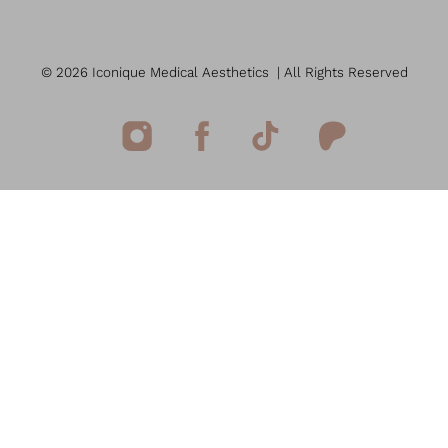
©
2026
Iconique Medical Aesthetics
| All Rights Reserved
Reset Settings
(949) 207-7207
Book Now
Medspa Marketing
Sitemap
|
Privacy Policy
|
Accessibility
|
Notice of Open
Payment Database
Accessibility:
If you are visually impaired or have some other
impairment and you wish to discuss potential
accommodations related to using this website, please contact