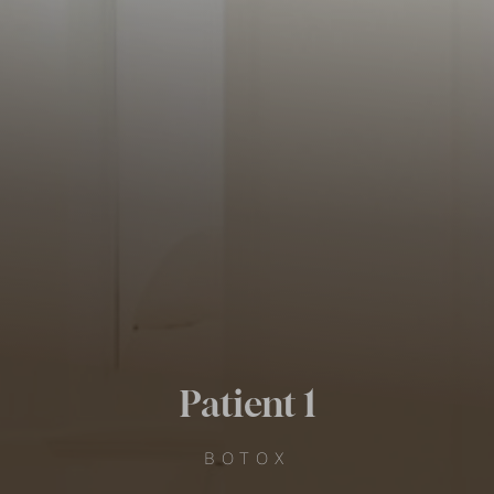
Patient 1
BOTOX