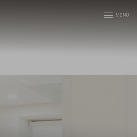
MENU
Accessibility Menu
(CTRL + U)
◑
Contrast Mode
Highlight Links