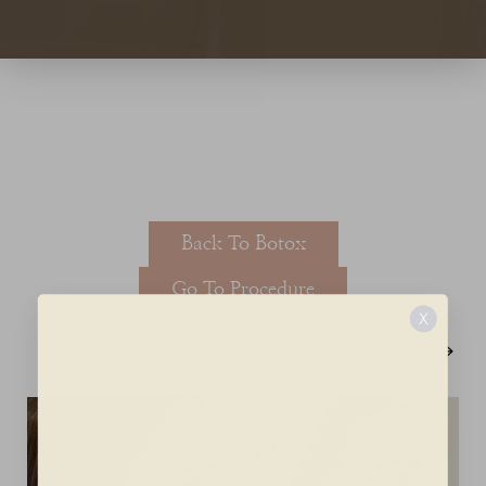
T+
↔
Larger Text
Text Spacing
Back To Botox
Go To Procedure
X
Next