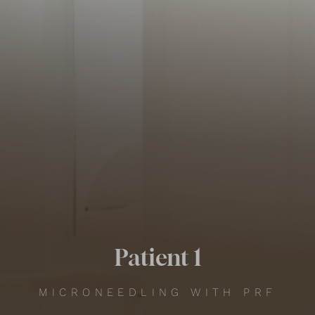
Contrast Mode
Highlight Links
Patient 1
MICRONEEDLING WITH PRF