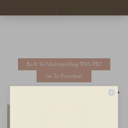
T+
↔
Larger Text
Text Spacing
Back To Microneedling With PRF
Go To Procedure
Next
X