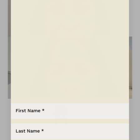
Aa
Dyslexia Friendly
Hide Images