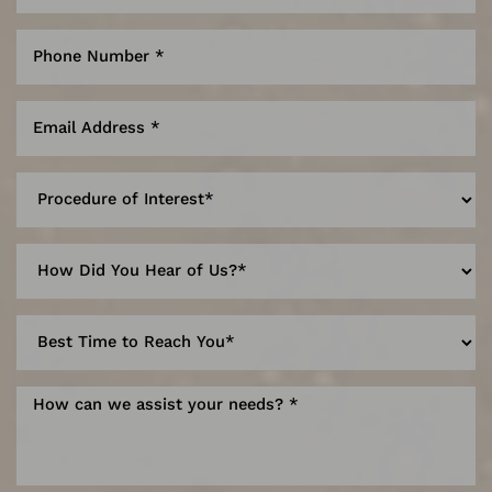
Line Height
Text Align