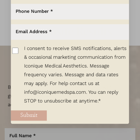
Exquisite Results
Start Here.
I consent to receive SMS notifications, alerts
& occasional marketing communication from
Iconique Medical Aesthetics. Message
Let's Talk!
frequency varies. Message and data rates
may apply. For help contact us at
Begin designing your custom beauty plan with the
info@iconiquemedspa.com
. You can reply
guidance of our skilled and highly credentialed
STOP to unsubscribe at anytime.*
aesthetic specialists.
Submit