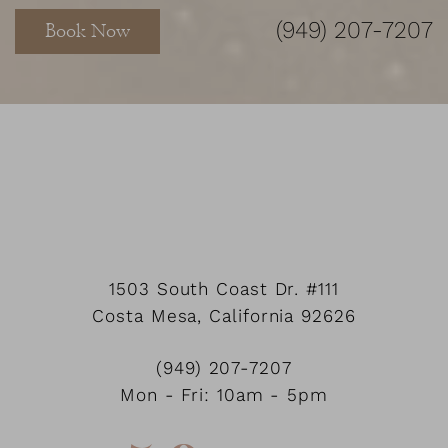
(949) 207-7207
Book Now
1503 South Coast Dr.
#111
Costa Mesa
,
California
92626
Accessibility
Saturation
Statement
(949) 207-7207
Mon - Fri: 10am - 5pm