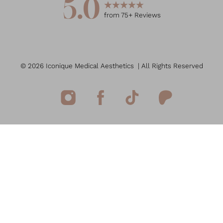
5.0
from
75
+ Reviews
©
2026
Iconique Medical Aesthetics
| All Rights Reserved
Reset Settings
(949) 207-7207
Book Now
Medspa Marketing
Sitemap
|
Privacy Policy
|
Accessibility
|
Notice of Open
Payment Database