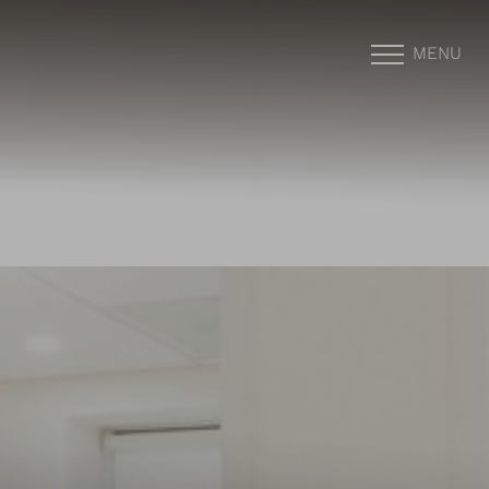
MENU
Accessibility Menu
(CTRL + U)
◑