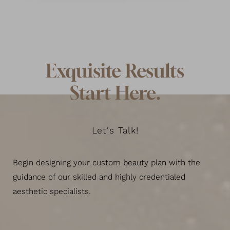
Exquisite Results
Start Here.
Let's Talk!
Begin designing your custom beauty plan with the
guidance of our skilled and highly credentialed
aesthetic specialists.