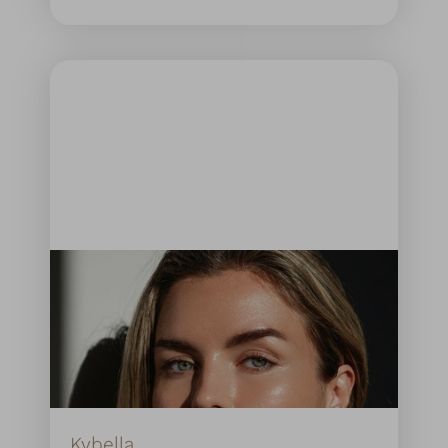
Kybella