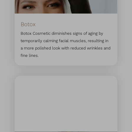
Botox
Botox Cosmetic diminishes signs of aging by
temporarily calming facial muscles, resulting in
a more polished look with reduced wrinkles and
fine lines.