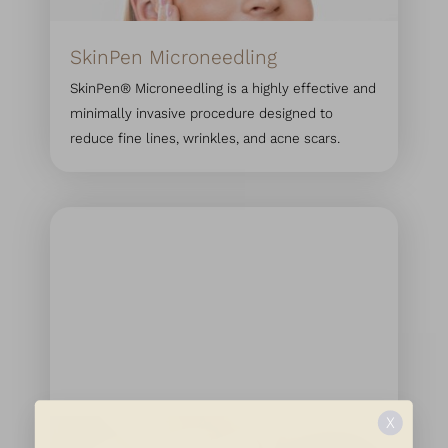
SkinPen Microneedling
SkinPen® Microneedling is a highly effective and
minimally invasive procedure designed to
reduce fine lines, wrinkles, and acne scars.
X