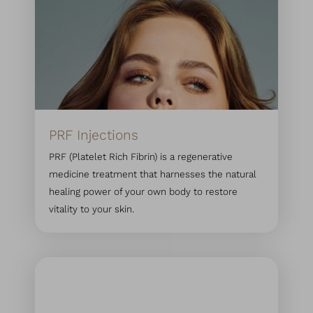
PRF Injections
PRF (Platelet Rich Fibrin) is a regenerative
medicine treatment that harnesses the natural
healing power of your own body to restore
vitality to your skin.
Accessibility
Saturation
Statement