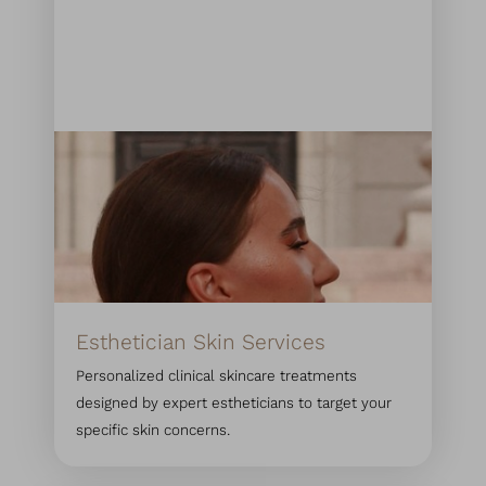
Esthetician Skin Services
Personalized clinical skincare treatments
designed by expert estheticians to target your
specific skin concerns.