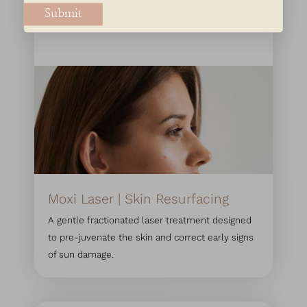
Submit
Moxi Laser | Skin Resurfacing
A gentle fractionated laser treatment designed
to pre-juvenate the skin and correct early signs
of sun damage.