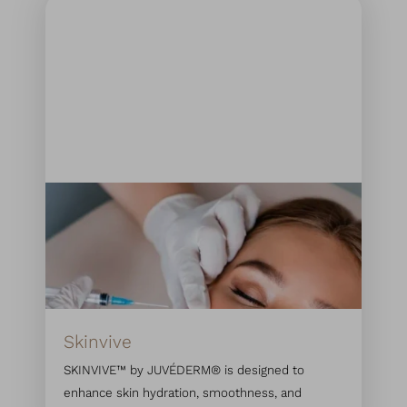
Skinvive
SKINVIVE™ by JUVÉDERM® is designed to
enhance skin hydration, smoothness, and