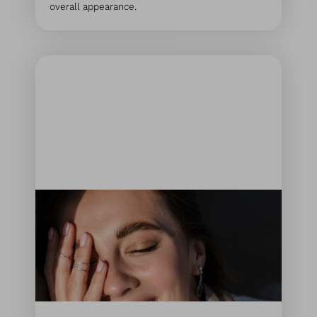
overall appearance.