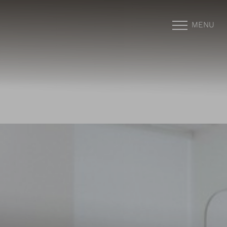
MENU
Accessibility Menu
(CTRL + U)