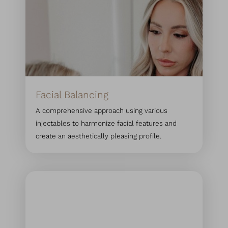
Facial Balancing
Line Height
Text Align
A comprehensive approach using various
injectables to harmonize facial features and
create an aesthetically pleasing profile.