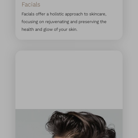
Facials
Facials offer a holistic approach to skincare,
focusing on rejuvenating and preserving the
health and glow of your skin.