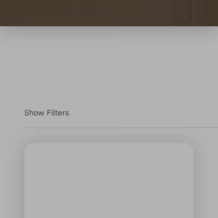
Show Filters
Filter by:
ALL SERVICES
Injectables & Fillers
Laser & Energy
Skin Treatments
Hair Restoration Services
Wellness Treatments