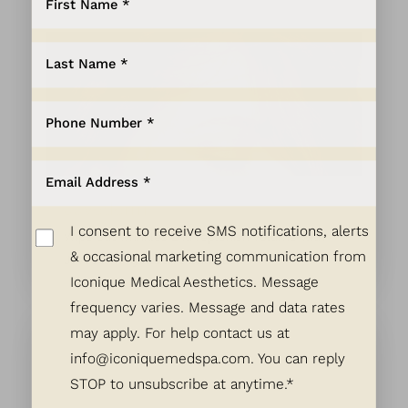
Aa
Dyslexia Friendly
Hide Images
Juvéderm
I consent to receive SMS notifications, alerts
Wipe out wrinkles and replenish volume with
& occasional marketing communication from
Juvéderm hyaluronic acid filler.
Iconique Medical Aesthetics. Message
frequency varies. Message and data rates
may apply. For help contact us at
info@iconiquemedspa.com
. You can reply
STOP to unsubscribe at anytime.*