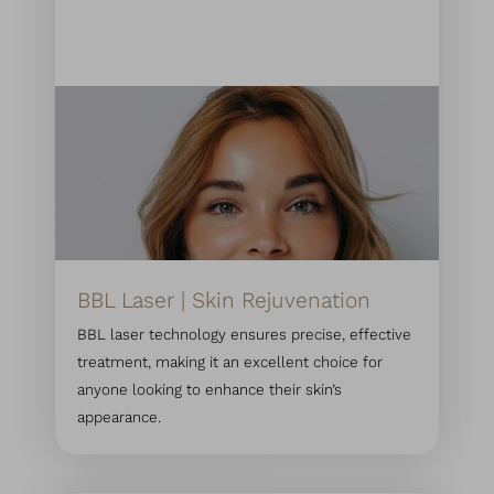
BBL Laser | Skin Rejuvenation
BBL laser technology ensures precise, effective
treatment, making it an excellent choice for
anyone looking to enhance their skin’s
appearance.