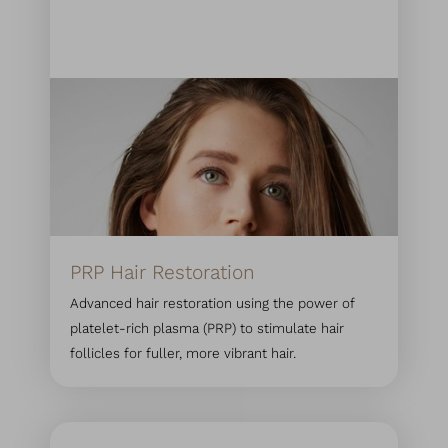
PRP Hair Restoration
Advanced hair restoration using the power of
platelet-rich plasma (PRP) to stimulate hair
follicles for fuller, more vibrant hair.