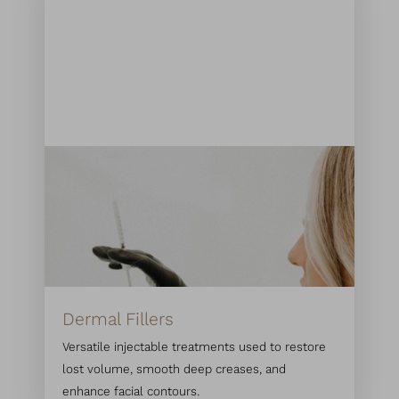
Dermal Fillers
Versatile injectable treatments used to restore
lost volume, smooth deep creases, and
enhance facial contours.