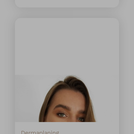
Dermaplaning