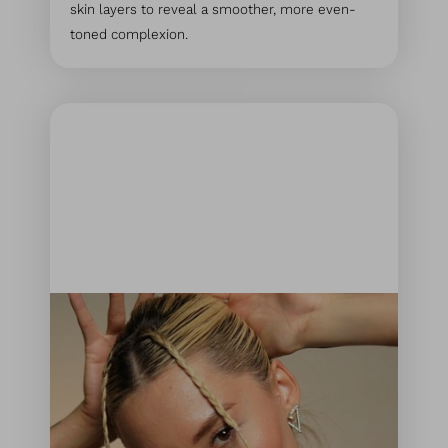
skin layers to reveal a smoother, more even-
toned complexion.