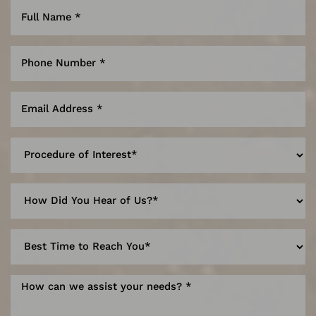
Reset Settings