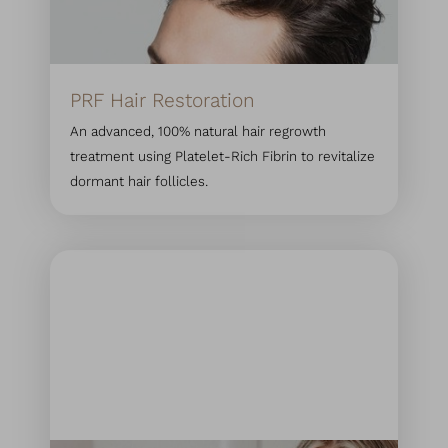
PRF Hair Restoration
An advanced, 100% natural hair regrowth
treatment using Platelet-Rich Fibrin to revitalize
dormant hair follicles.