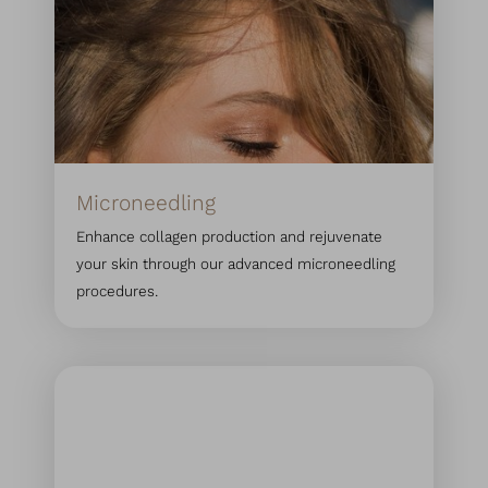
Microneedling
Enhance collagen production and rejuvenate
your skin through our advanced microneedling
procedures.
T+
↔
Larger Text
Text Spacing