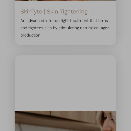
SkinTyte | Skin Tightening
An advanced infrared light treatment that firms
and tightens skin by stimulating natural collagen
production.