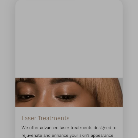
Laser Treatments
We offer advanced laser treatments designed to
rejuvenate and enhance your skin’s appearance.