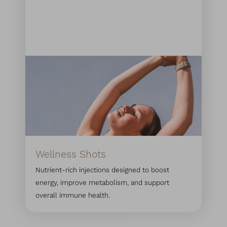
Wellness Shots
Nutrient-rich injections designed to boost
energy, improve metabolism, and support
overall immune health.