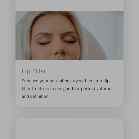
◑
Contrast Mode
Highlight Links
Lip Filler
Enhance your natural beauty with custom lip
filler treatments designed for perfect volume
and definition.