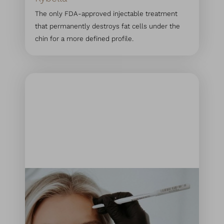
The only FDA-approved injectable treatment
that permanently destroys fat cells under the
chin for a more defined profile.