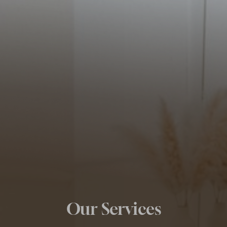
Our Services