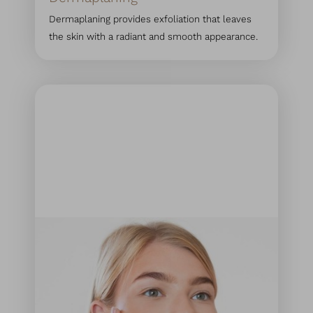
Dermaplaning provides exfoliation that leaves
the skin with a radiant and smooth appearance.