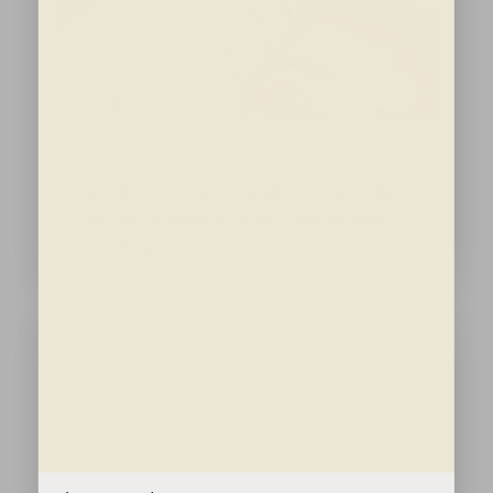
Cheek Filler
Injectable treatments that add volume to the
mid-face, providing a subtle lift and defined
cheekbones.