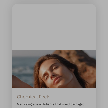
Chemical Peels
Medical-grade exfoliants that shed damaged