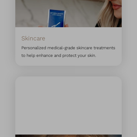
Skincare
Personalized medical-grade skincare treatments
to help enhance and protect your skin.