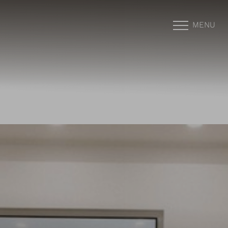
MENU
Accessibility Menu
(CTRL + U)
◑