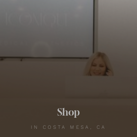
Contrast Mode
Highlight Links
Shop
IN COSTA MESA, CA