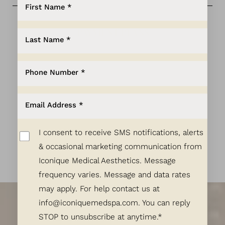
Aa
Dyslexia Friendly
Hide Images
PAYMENT PLANS
LEARN MORE
I consent to receive SMS notifications, alerts
& occasional marketing communication from
Exquisite Results
Iconique Medical Aesthetics. Message
frequency varies. Message and data rates
Start Here.
may apply. For help contact us at
info@iconiquemedspa.com
. You can reply
Let's Talk!
STOP to unsubscribe at anytime.*