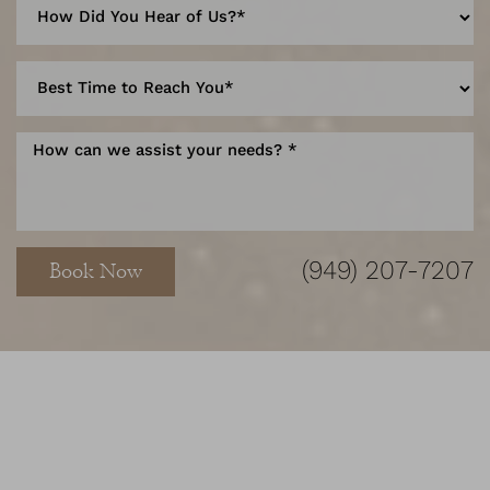
(949) 207-7207
Book Now