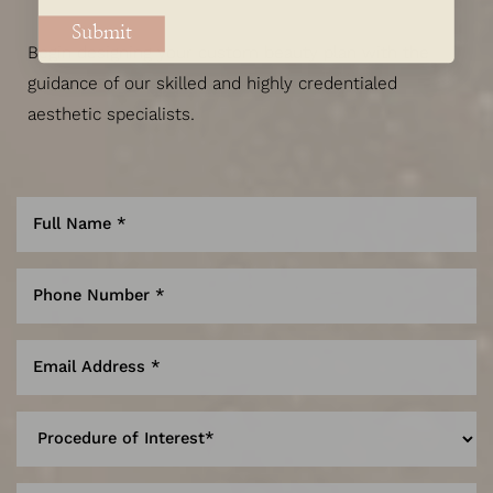
Submit
Begin designing your custom beauty plan with the
guidance of our skilled and highly credentialed
aesthetic specialists.
Line Height
Text Align