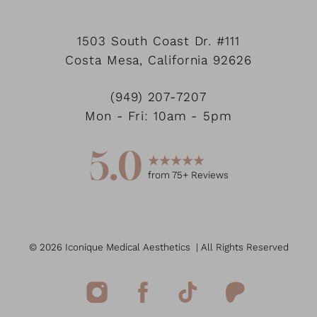
1503 South Coast Dr.
#111
Accessibility
Costa Mesa
,
California
92626
Saturation
Statement
(949) 207-7207
Mon - Fri: 10am - 5pm
5.0
from
75
+ Reviews
©
2026
Iconique Medical Aesthetics
| All Rights Reserved
Reset Settings