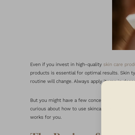
T+
↔
Larger Text
Text Spacing
Even if you invest in high-quality
skin care prod
products is essential for optimal results. Skin 
routine will change. Always apply items in desc
But you might have a few concerns before you st
curious about how to use skincare products the r
works for you.