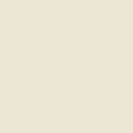
per Skincare Regimen
 a regular regimen of cleansing, toning, and moisturizing.
spects of your skincare routine can yield the best benefits. K
s needs evolve, so should the products you utilize.
 effort it takes to maintain it. Even with the best skin care pr
 seen for at least three to four months, but after six to twe
kincare Routine
or is determined not only by your genetic makeup but also by