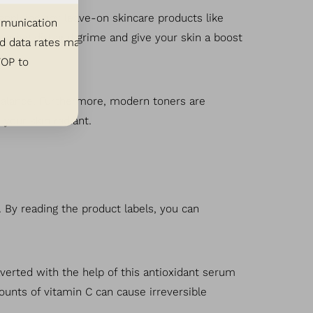
 applying any leave-on skincare products like
ommunication
ngering dirt and grime and give your skin a boost
d data rates may
TOP to
H balance. Furthermore, modern toners are
 your skin radiant.
 By reading the product labels, you can
verted with the help of this antioxidant serum
unts of vitamin C can cause irreversible