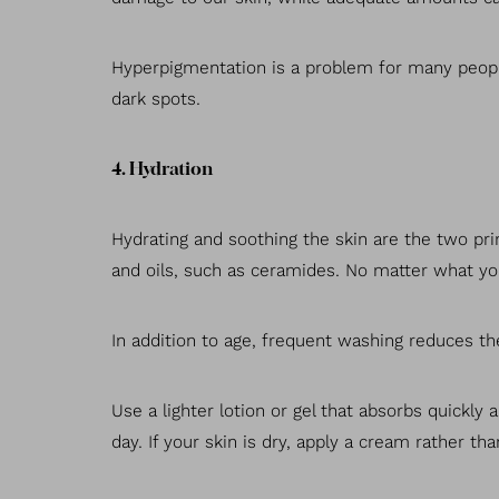
Hyperpigmentation is a problem for many people
dark spots.
4. Hydration
Hydrating and soothing the skin are the two prim
and oils, such as ceramides. No matter what you
In addition to age, frequent washing reduces the
Use a lighter lotion or gel that absorbs quickly
day. If your skin is dry, apply a cream rather t