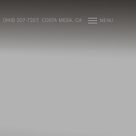
(949) 207-7207
COSTA MESA, CA
MENU