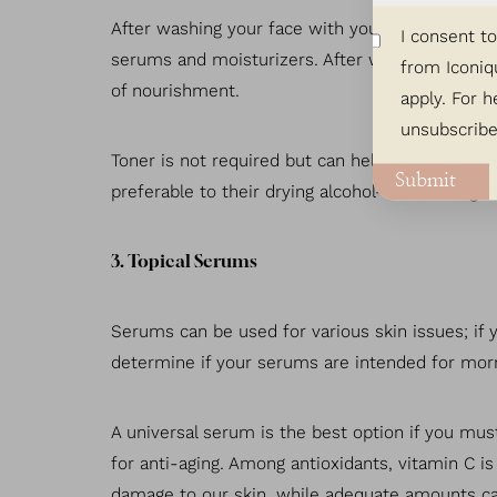
After washing your face with your fingertips, a 
I consent t
serums and moisturizers. After washing your face
from Iconiq
of nourishment.
apply. For h
unsubscribe
Toner is not required but can help revitalize ti
Submit
preferable to their drying alcohol- and astringe
3. Topical Serums
Serums can be used for various skin issues; if 
determine if your serums are intended for morn
A universal serum is the best option if you mus
Line Height
Text Align
for anti-aging. Among antioxidants, vitamin C 
damage to our skin, while adequate amounts ca