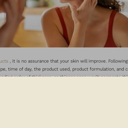
ucts
, it is no assurance that your skin will improve. Followin
type, time of day, the product used, product formulation, and 
ending order of thickness, as thinner ones won’t permeate th
art a good skincare routine. Is it indispensable to use dozen
ight way? In this article, we’ll go over the basics so you ca