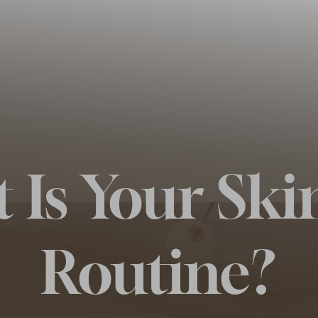
 Is Your Ski
Routine?