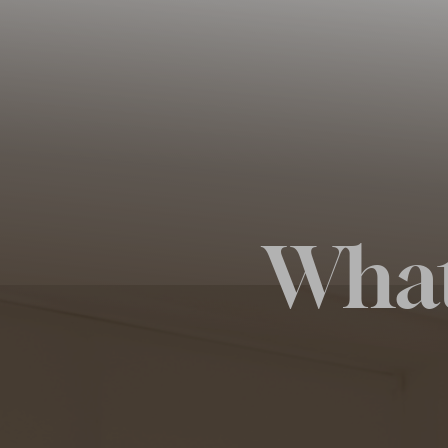
◑
Contrast Mode
Highlight Links
What