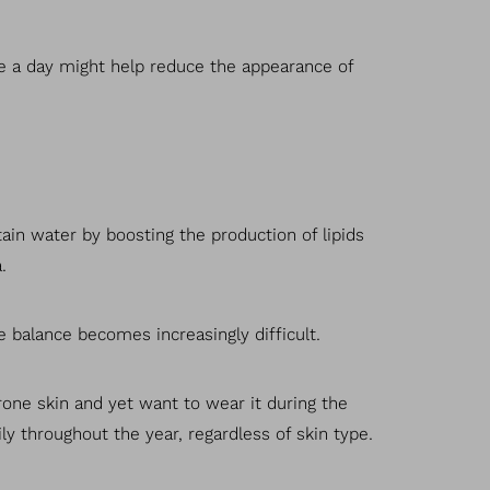
e a day might help reduce the appearance of
tain water by boosting the production of lipids
.
e balance becomes increasingly difficult.
prone skin and yet want to wear it during the
ly throughout the year, regardless of skin type.