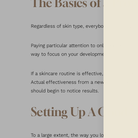
The Basics of a Pro
Regardless of skin type, everybody must develop
Paying particular attention to only one or two a
way to focus on your development. As your skin’
If a skincare routine is effective, it’s worth the
Actual effectiveness from a new program will be
should begin to notice results.
Setting Up A Good S
Aa
To a large extent, the way you look in the mirr