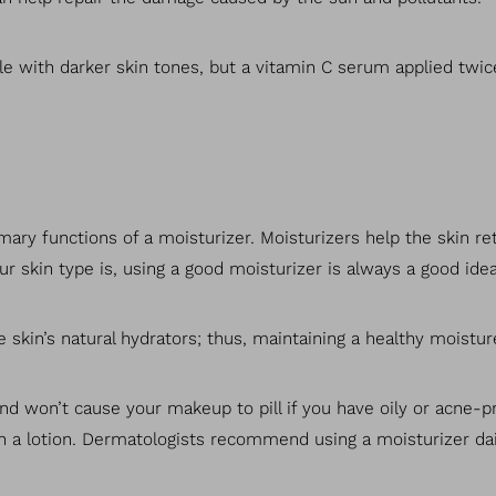
 with darker skin tones, but a vitamin C serum applied twic
ary functions of a moisturizer. Moisturizers help the skin re
r skin type is, using a good moisturizer is always a good idea
 skin’s natural hydrators; thus, maintaining a healthy moistur
 and won’t cause your makeup to pill if you have oily or acne-
han a lotion. Dermatologists recommend using a moisturizer dai