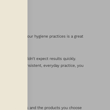
eeping up with your hygiene practices is a great
oducts, you shouldn’t expect results quickly.
lve weeks of consistent, everyday practice, you
 your daily habits and the products you choose