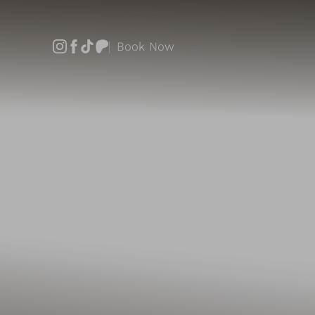
Book Now
Accessibility Menu
(CTRL + U)