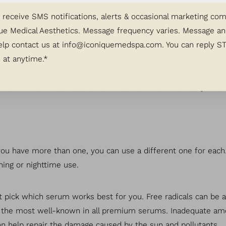
cotton ball, or a washcloth, apply a water-based toner before
o receive SMS notifications, alerts & occasional marketing c
, using an effective toner is a great way to get rid of any li
ue Medical Aesthetics. Message frequency varies. Message an
elp contact us at
info@iconiquemedspa.com
. You can reply S
 at anytime.*
red skin, eliminate any lingering dirt, and restore a healthy p
nt-based ancestors and are filled with benefits that may leave
you have more than one, you can use a different one for each.
ing or nighttime use.
t pick which serum works best for you. Free radicals can be a
is the most well-known in all premium serums. Inadequate amo
n help repair the damage caused by the sun and pollutants.