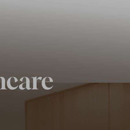
ncare