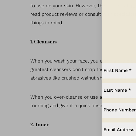
Dyslexia Friendly
Hide Images
to use on your skin. However, the ideal strate
read product reviews or consult with specialists
things in mind.
1. Cleansers
When you wash your face, you eliminate the oil a
greatest cleansers don’t strip the skin of its n
abrasives like crushed walnut shells should be a
When you over-cleanse or use a harsh cleanser, y
morning and give it a quick rinse under running
2. Toner