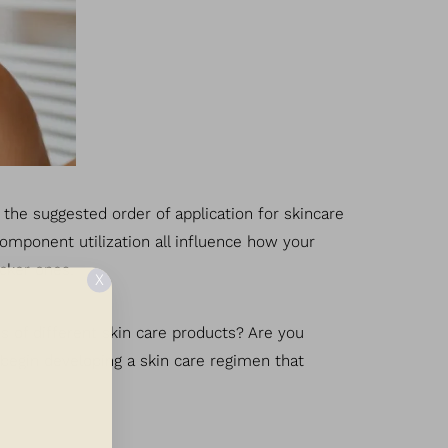
g the suggested order of application for skincare
component utilization all influence how your
icker ones.
X
s of different skin care products? Are you
n begin developing a skin care regimen that