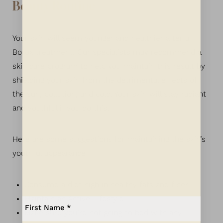
Beauty Routine
Your skin will seem younger and healthier after a
Botox treatment. Our specialists may recommend a
skin care program to help you maintain this result by
shielding your skin from the detrimental effects of
the sun, pollution, and cold. Your skin will stay radiant
and youthful if you do this.
Here are some suggestions for maintaining the skin’s
youthful appearance:
Consume a diet high in healthy fats and fiber.
Maintain an Active Lifestyle
Aa
Make sure you’re not going to bed with any