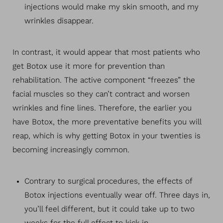
injections would make my skin smooth, and my
wrinkles disappear.
In contrast, it would appear that most patients who
get Botox use it more for prevention than
rehabilitation. The active component “freezes” the
facial muscles so they can’t contract and worsen
wrinkles and fine lines. Therefore, the earlier you
have Botox, the more preventative benefits you will
reap, which is why getting Botox in your twenties is
becoming increasingly common.
Contrary to surgical procedures, the effects of
Botox injections eventually wear off. Three days in,
you’ll feel different, but it could take up to two