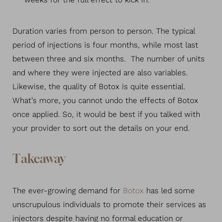
weeks for the full effect to kick in.
Duration varies from person to person. The typical
period of injections is four months, while most last
between three and six months. The number of units
and where they were injected are also variables.
Likewise, the quality of Botox is quite essential.
What’s more, you cannot undo the effects of Botox
once applied. So, it would be best if you talked with
Line Height
Text Align
your provider to sort out the details on your end.
Takeaway
The ever-growing demand for
Botox
has led some
unscrupulous individuals to promote their services as
injectors despite having no formal education or