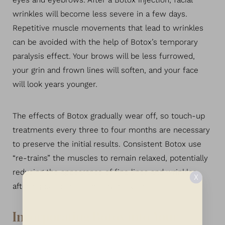
eyes and eyebrows. After a Botox injection, facial
wrinkles will become less severe in a few days.
Repetitive muscle movements that lead to wrinkles
can be avoided with the help of Botox’s temporary
paralysis effect. Your brows will be less furrowed,
your grin and frown lines will soften, and your face
will look years younger.
The effects of Botox gradually wear off, so touch-up
treatments every three to four months are necessary
to preserve the initial results. Consistent Botox use
“re-trains” the muscles to remain relaxed, potentially
reducing the appearance of fine lines and wrinkles
X
after repeated injections over a year.
Incorporating Botox into Your