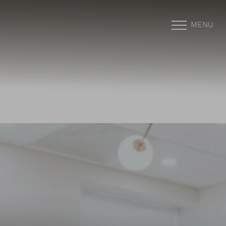
MENU
Accessibility Menu
(CTRL + U)