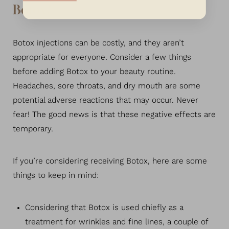
Botox?
Botox injections can be costly, and they aren’t
appropriate for everyone. Consider a few things
before adding Botox to your beauty routine.
Headaches, sore throats, and dry mouth are some
potential adverse reactions that may occur. Never
fear! The good news is that these negative effects are
temporary.
If you’re considering receiving Botox, here are some
things to keep in mind:
Considering that Botox is used chiefly as a
treatment for wrinkles and fine lines, a couple of