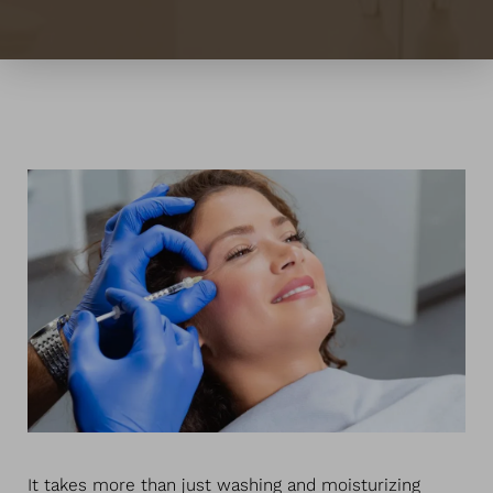
Contrast Mode
Highlight Links
It takes more than just washing and moisturizing