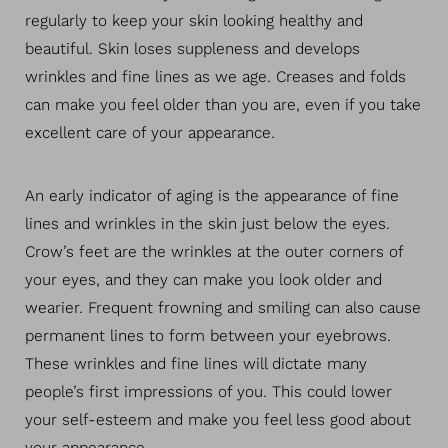
regularly to keep your skin looking healthy and
beautiful. Skin loses suppleness and develops
wrinkles and fine lines as we age. Creases and folds
can make you feel older than you are, even if you take
excellent care of your appearance.
An early indicator of aging is the appearance of fine
lines and wrinkles in the skin just below the eyes.
Crow’s feet are the wrinkles at the outer corners of
your eyes, and they can make you look older and
wearier. Frequent frowning and smiling can also cause
permanent lines to form between your eyebrows.
These wrinkles and fine lines will dictate many
people’s first impressions of you. This could lower
your self-esteem and make you feel less good about