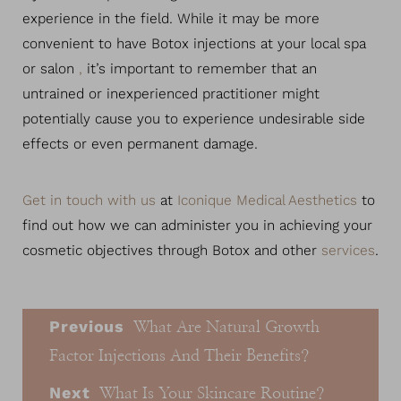
experience in the field. While it may be more
convenient to have Botox injections at your local spa
or salon
,
it’s important to remember that an
untrained or inexperienced practitioner might
potentially cause you to experience undesirable side
effects or even permanent damage.
Get in touch with us
at
Iconique Medical Aesthetics
to
find out how we can administer you in achieving your
cosmetic objectives through Botox and other
services
.
Previous
What Are Natural Growth
Factor Injections And Their Benefits?
Next
What Is Your Skincare Routine?