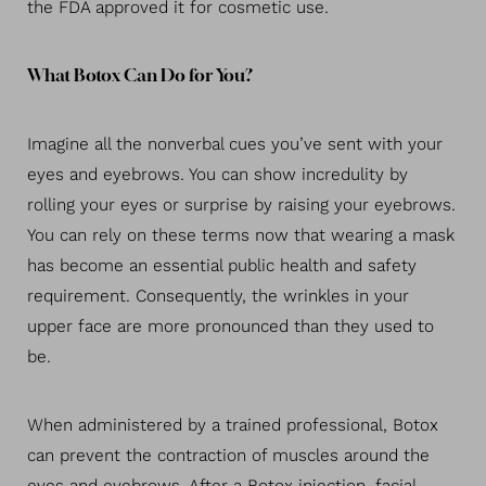
the FDA approved it for cosmetic use.
What Botox Can Do for You?
Imagine all the nonverbal cues you’ve sent with your
eyes and eyebrows. You can show incredulity by
rolling your eyes or surprise by raising your eyebrows.
You can rely on these terms now that wearing a mask
has become an essential public health and safety
requirement. Consequently, the wrinkles in your
upper face are more pronounced than they used to
be.
When administered by a trained professional, Botox
can prevent the contraction of muscles around the