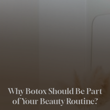
Why Botox Should Be Part
of Your Beauty Routine?
◑