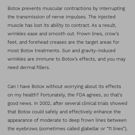
Botox prevents muscular contractions by interrupting
the transmission of nerve impulses. The injected
muscle has lost its ability to contract. As a result,
wrinkles ease and smooth out. Frown lines, crow’s
feet, and forehead creases are the target areas for
most Botox treatments. Sun and gravity-induced
T+
↔
wrinkles are immune to Botox’s effects, and you may
need dermal fillers.
Larger Text
Text Spacing
Can I have Botox without worrying about its effects
on my health? Fortunately, the FDA agrees, so that’s
good news. In 2002, after several clinical trials showed
that Botox could safely and effectively enhance the
appearance of moderate to deep frown lines between
the eyebrows (sometimes called glabellar or “11 lines”),