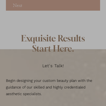
Next
Exquisite Results
Start Here.
Let's Talk!
Begin designing your custom beauty plan with the
guidance of our skilled and highly credentialed
aesthetic specialists.