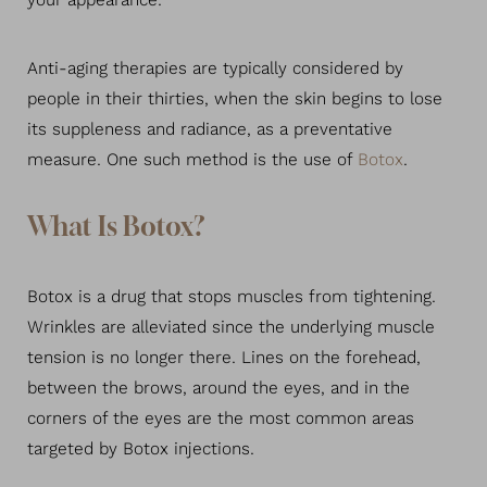
your appearance.
Anti-aging therapies are typically considered by
people in their thirties, when the skin begins to lose
its suppleness and radiance, as a preventative
measure. One such method is the use of
Botox
.
What Is Botox?
Botox is a drug that stops muscles from tightening.
Wrinkles are alleviated since the underlying muscle
tension is no longer there. Lines on the forehead,
between the brows, around the eyes, and in the
corners of the eyes are the most common areas
targeted by Botox injections.