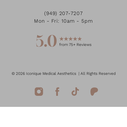
(949) 207-7207
Mon - Fri: 10am - 5pm
5.0
from
75
+ Reviews
©
2026
Iconique Medical Aesthetics
| All Rights Reserved
Reset Settings
(949) 207-7207
Book Now
Medspa Marketing