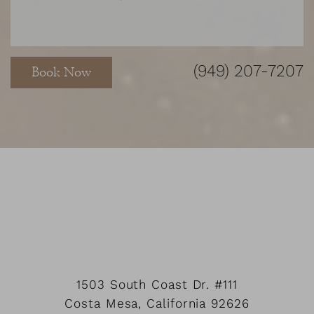
Accessibility
Saturation
Statement
(949) 207-7207
Book Now
1503 South Coast Dr.
#111
Costa Mesa
,
California
92626